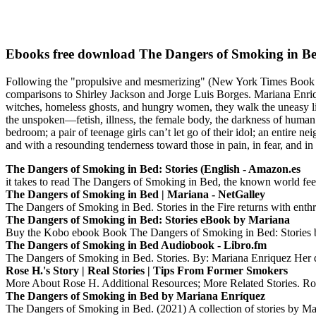
Ebooks free download The Dangers of Smoking in Be
Following the "propulsive and mesmerizing" (New York Times Book Re
comparisons to Shirley Jackson and Jorge Luis Borges. Mariana Enrique
witches, homeless ghosts, and hungry women, they walk the uneasy line
the unspoken—fetish, illness, the female body, the darkness of human
bedroom; a pair of teenage girls can’t let go of their idol; an entire
and with a resounding tenderness toward those in pain, in fear, and i
The Dangers of Smoking in Bed: Stories (English - Amazon.es
it takes to read The Dangers of Smoking in Bed, the known world feels
The Dangers of Smoking in Bed | Mariana - NetGalley
The Dangers of Smoking in Bed. Stories in the Fire returns with enth
The Dangers of Smoking in Bed: Stories eBook by Mariana
Buy the Kobo ebook Book The Dangers of Smoking in Bed: Stories by
The Dangers of Smoking in Bed Audiobook - Libro.fm
The Dangers of Smoking in Bed. Stories. By: Mariana Enriquez Her di
Rose H.'s Story | Real Stories | Tips From Former Smokers
More About Rose H. Additional Resources; More Related Stories. Ros
The Dangers of Smoking in Bed by Mariana Enríquez
The Dangers of Smoking in Bed. (2021) A collection of stories by