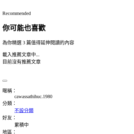
Recommended
你可能也喜歡
為你精選 3 篇值得延伸閱讀的內容
載入推薦文章中...
目前沒有推薦文章
暱稱：
cawassathihuc.1980
分類：
不設分類
好友：
累積中
地區：