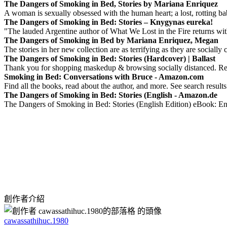
The Dangers of Smoking in Bed, Stories by Mariana Enriquez
A woman is sexually obsessed with the human heart; a lost, rotting bab
The Dangers of Smoking in Bed: Stories – Knygynas eureka!
"The lauded Argentine author of What We Lost in the Fire returns with
The Dangers of Smoking in Bed by Mariana Enriquez, Megan
The stories in her new collection are as terrifying as they are socially
The Dangers of Smoking in Bed: Stories (Hardcover) | Ballast
Thank you for shopping maskedup & browsing socially distanced. Rem
Smoking in Bed: Conversations with Bruce - Amazon.com
Find all the books, read about the author, and more. See search result
The Dangers of Smoking in Bed: Stories (English - Amazon.de
The Dangers of Smoking in Bed: Stories (English Edition) eBook: 
創作者介紹
cawassathihuc.1980