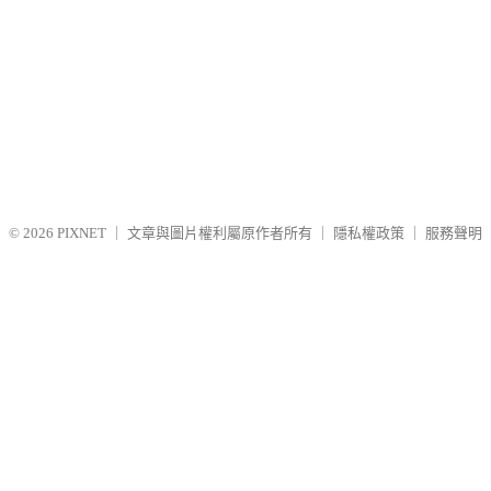
© 2026
PIXNET
｜
文章與圖片權利屬原作者所有
｜
隱私權政策
｜
服務聲明