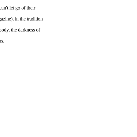
an't let go of their
zine), in the tradition
e body, the darkness of
ks.