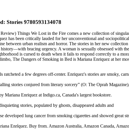
d: Stories 9780593134078
view) Things We Lost in the Fire comes a new collection of singularly
z has been critically lauded for her unconventional and sociopolitical
 between urban realism and horror. The stories in her new collection ar
 history—with bracing urgency. A woman is sexually obsessed with the h
 neighborhood is cursed to death when it fails to respond correctly to a
n limbo, The Dangers of Smoking in Bed is Mariana Enriquez at her most
 ratcheted a few degrees off-center. Enriquez's stories are smoky, carn
ralling stories conjured from literary sorcery” (O: The Oprah Magazine)
 Mariana Enriquez at Indigo.ca, Canada's largest bookstore.
squieting stories, populated by ghosts, disappeared adults and
e developed lung cancer from smoking cigarettes and showed great st
 Mariana Enríquez. Buy from. Amazon Australia, Amazon Canada, Ama