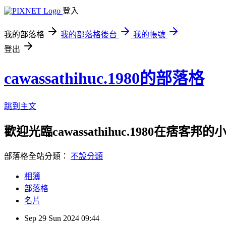
登入
我的部落格
我的部落格後台
我的帳號
登出
cawassathihuc.1980的部落格
跳到主文
歡迎光臨cawassathihuc.1980在痞客邦
部落格全站分類：
不設分類
相簿
部落格
名片
Sep
29
Sun
2024
09:44