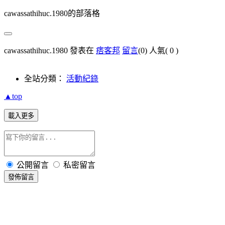
cawassathihuc.1980的部落格
cawassathihuc.1980 發表在
痞客邦
留言
(0)
人氣(
0
)
全站分類：
活動紀錄
▲top
載入更多
公開留言
私密留言
發佈留言