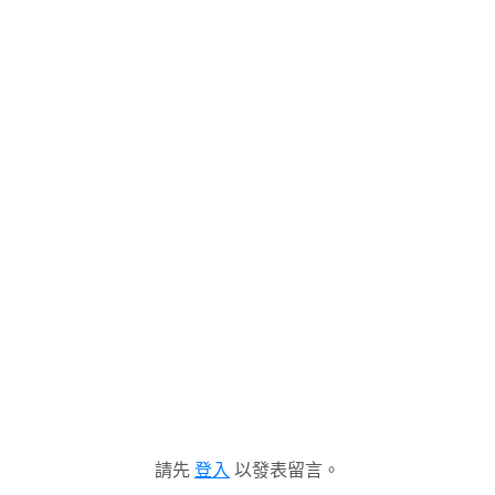
請先
登入
以發表留言。