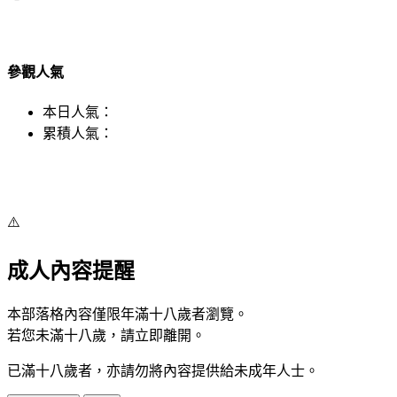
參觀人氣
本日人氣：
累積人氣：
⚠️
成人內容提醒
本部落格內容僅限年滿十八歲者瀏覽。
若您未滿十八歲，請立即離開。
已滿十八歲者，亦請勿將內容提供給未成年人士。