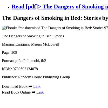
Read [pdf]> The Dangers of Smoking 
The Dangers of Smoking in Bed: Stories 
The Dangers of Smoking in Bed: Stories
Mariana Enriquez, Megan McDowell
Page: 208
Format: pdf, ePub, mobi, fb2
ISBN: 9780593134078
Publisher: Random House Publishing Group
Download Book ➡
Link
Read Book Online ➡
Link