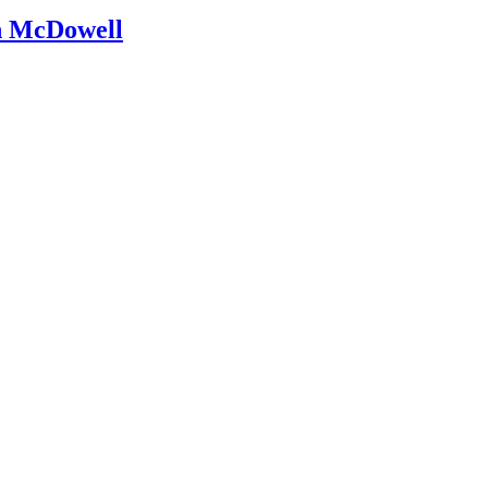
an McDowell