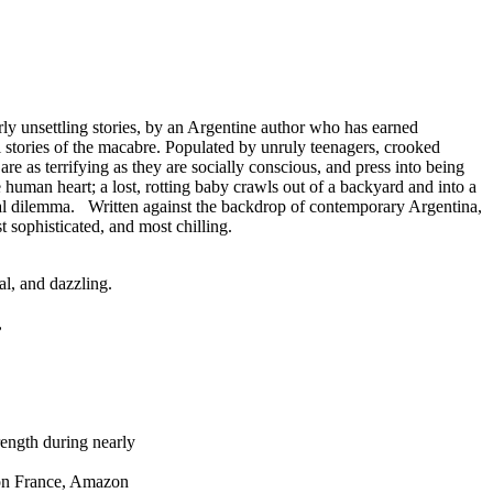
 unsettling stories, by an Argentine author who has earned
 stories of the macabre. Populated by unruly teenagers, crooked
e as terrifying as they are socially conscious, and press into being
uman heart; a lost, rotting baby crawls out of a backyard and into a
 moral dilemma. Written against the backdrop of contemporary Argentina,
 sophisticated, and most chilling.
al, and dazzling.
,
rength during nearly
zon France, Amazon