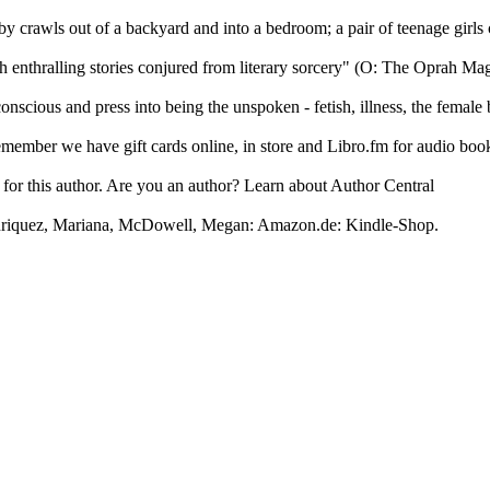
y crawls out of a backyard and into a bedroom; a pair of teenage girls c
 enthralling stories conjured from literary sorcery" (O: The Oprah Maga
 conscious and press into being the unspoken - fetish, illness, the femal
ember we have gift cards online, in store and Libro.fm for audio boo
s for this author. Are you an author? Learn about Author Central
Enriquez, Mariana, McDowell, Megan: Amazon.de: Kindle-Shop.