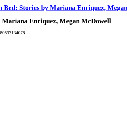
in Bed: Stories by Mariana Enriquez, Meg
by Mariana Enriquez, Megan McDowell